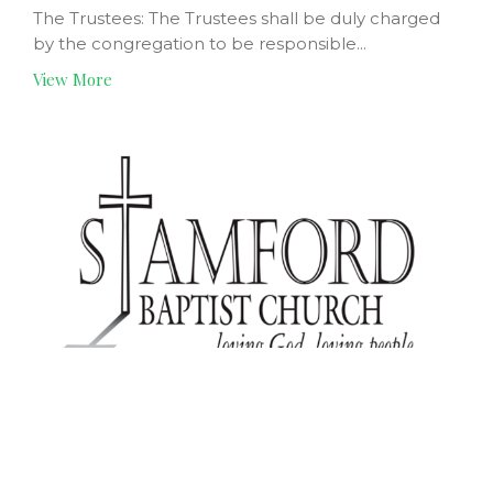
The Trustees: The Trustees shall be duly charged
by the congregation to be responsible...
View More
Coordinating Committee
Team