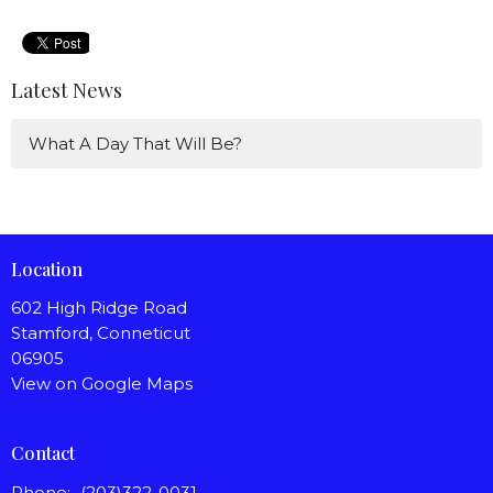
Latest News
What A Day That Will Be?
Location
602 High Ridge Road
Stamford, Conneticut
06905
View on Google Maps
Contact
Phone:
(203)322-0031