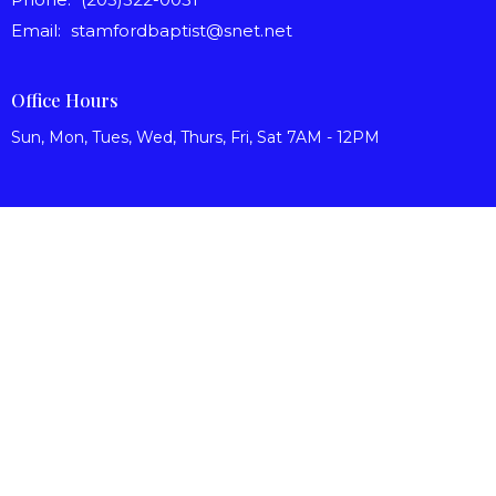
Email
:
stamfordbaptist@snet.net
Office Hours
Sun, Mon, Tues, Wed, Thurs, Fri, Sat 7AM - 12PM
© 2026 Stamford Baptist Church. All Rights Reserved. |
Login
powered by