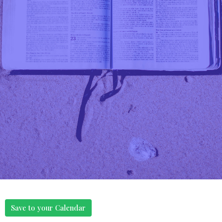
Save to your Calendar